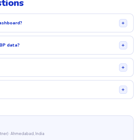
tions
dashboard?
+
GBP data?
+
+
+
tner) · Ahmedabad, India