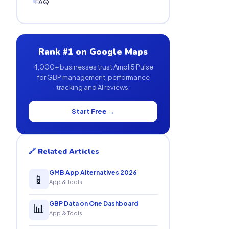
FAQ
Rank #1 on Google Maps
4,000+ businesses trust Ampli5 Pulse
for GBP management, performance
tracking and AI reviews.
Start Free →
🔗 Related Articles
GMB App Alternatives 2026
📱
App & Tools
GBP Data on One Dashboard
📊
App & Tools