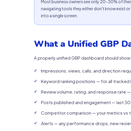
Most business owners see only 20–30% of their
navigating tools they either don't know exist or 
into a single screen.
What a Unified GBP D
A properly unified GBP dashboard should show
Impressions, views, calls, and direction re
Keyword ranking positions — for all tracke
Review volume, rating, and response rate —
Posts published and engagement — last 30
Competitor comparison — your metrics vs 
Alerts — any performance drops, new review