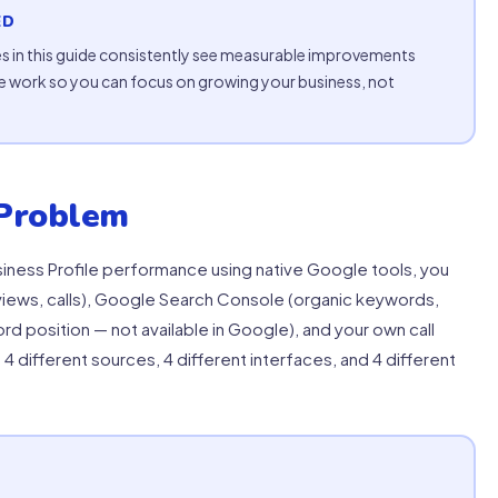
ED
s in this guide consistently see measurable improvements
 work so you can focus on growing your business, not
Problem
iness Profile performance using native Google tools, you
iews, calls), Google Search Console (organic keywords,
d position — not available in Google), and your own call
s 4 different sources, 4 different interfaces, and 4 different