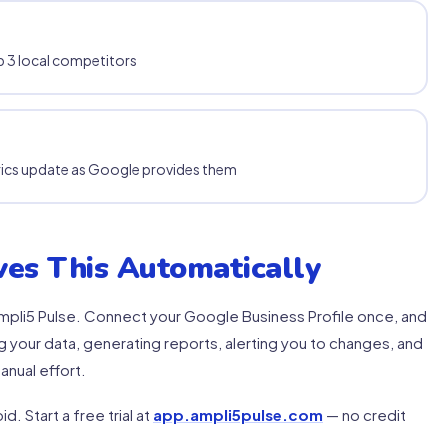
 3 local competitors
rics update as Google provides them
es This Automatically
o Ampli5 Pulse. Connect your Google Business Profile once, and
 your data, generating reports, alerting you to changes, and
anual effort.
d. Start a free trial at
app.ampli5pulse.com
— no credit