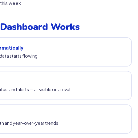
this week
 Dashboard Works
omatically
data starts flowing
s, and alerts — all visible on arrival
th and year-over-year trends