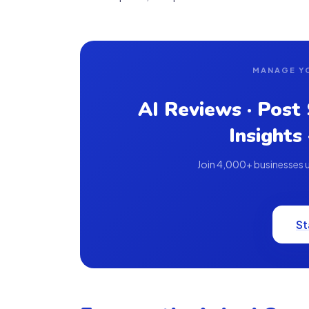
MANAGE Y
AI Reviews · Post
Insights
Join 4,000+ businesses us
St