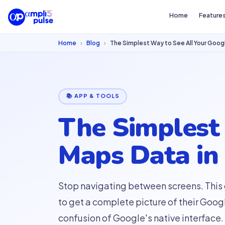
Home
Feature
Home
›
Blog
›
The Simplest Way to See All Your Googl
📚 APP & TOOLS
The Simplest
Maps Data in 
Stop navigating between screens. This
to get a complete picture of their Goog
confusion of Google's native interface.