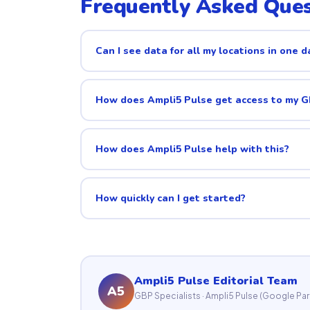
Frequently Asked Ques
Can I see data for all my locations in one 
How does Ampli5 Pulse get access to my 
How does Ampli5 Pulse help with this?
How quickly can I get started?
Ampli5 Pulse Editorial Team
A5
GBP Specialists · Ampli5 Pulse (Google Par