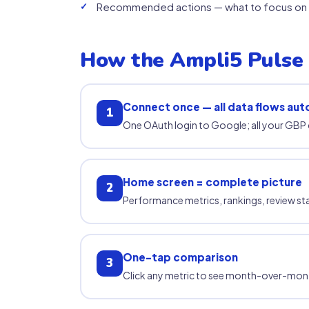
Recommended actions — what to focus on 
How the Ampli5 Pulse
Connect once — all data flows aut
1
One OAuth login to Google; all your GBP 
Home screen = complete picture
2
Performance metrics, rankings, review statu
One-tap comparison
3
Click any metric to see month-over-mon