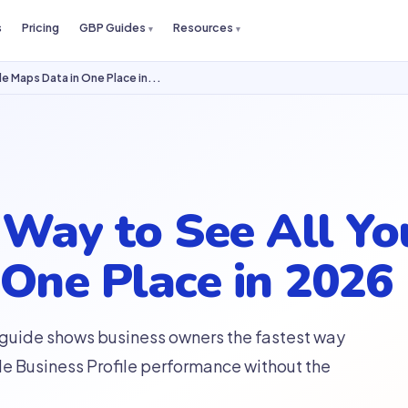
s
Pricing
GBP Guides
Resources
e Maps Data in One Place in...
 Way to See All Yo
One Place in 2026
 guide shows business owners the fastest way
le Business Profile performance without the