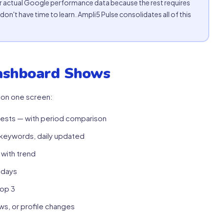
 actual Google performance data because the rest requires
don't have time to learn. Ampli5 Pulse consolidates all of this
ashboard Shows
 on one screen:
quests — with period comparison
d keywords, daily updated
 with trend
 days
top 3
s, or profile changes