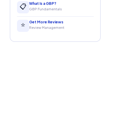
What Is a GBP?
📋
GBP Fundamentals
Get More Reviews
⭐
Review Management