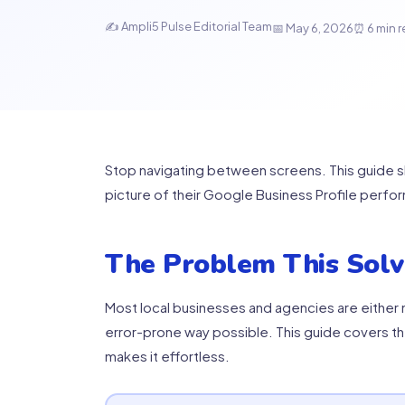
✍ Ampli5 Pulse Editorial Team
📅 May 6, 2026
⏰ 6 min 
Stop navigating between screens. This guide 
picture of their Google Business Profile perfo
The Problem This Solv
Most local businesses and agencies are either m
error-prone way possible. This guide covers t
makes it effortless.