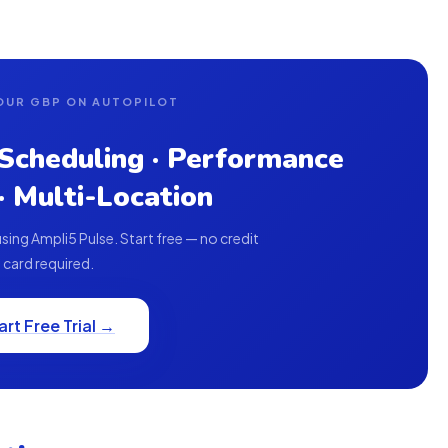
OUR GBP ON AUTOPILOT
 Scheduling · Performance
 · Multi-Location
ing Ampli5 Pulse. Start free — no credit
card required.
art Free Trial →