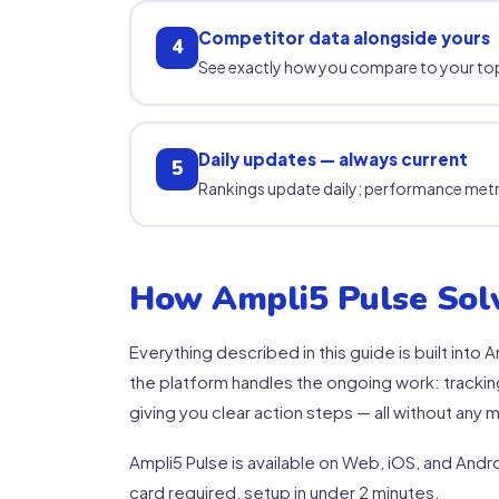
Competitor data alongside yours
4
See exactly how you compare to your top
Daily updates — always current
5
Rankings update daily; performance met
How Ampli5 Pulse Solv
Everything described in this guide is built int
the platform handles the ongoing work: tracking
giving you clear action steps — all without any m
Ampli5 Pulse is available on Web, iOS, and Androi
card required, setup in under 2 minutes.