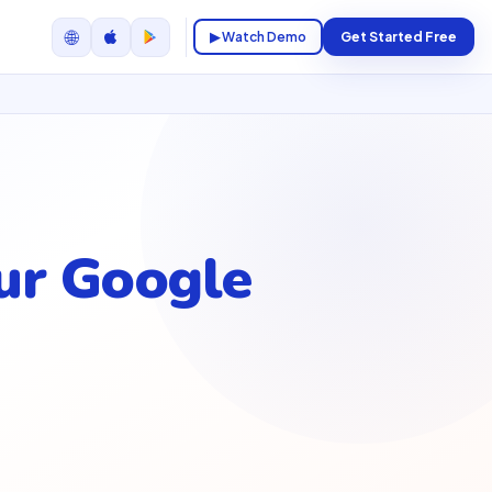
🌐
▶ Watch Demo
Get Started Free
ur Google