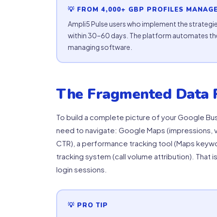
💡 FROM 4,000+ GBP PROFILES MANAG
Ampli5 Pulse users who implement the strategie
within 30–60 days. The platform automates the
managing software.
The Fragmented Data 
To build a complete picture of your Google Bus
need to navigate: Google Maps (impressions, v
CTR), a performance tracking tool (Maps keywor
tracking system (call volume attribution). That i
login sessions.
💡 PRO TIP