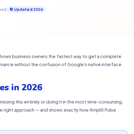
read
🔄 Updated 2026
shows business owners the fastest way to get a complete
rmance without the confusion of Google's native interface.
es in 2026
issing this entirely or doing it in the most time-consuming,
he right approach — and shows exactly how Ampli5 Pulse