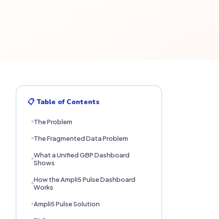
📋 Table of Contents
The Problem
The Fragmented Data Problem
What a Unified GBP Dashboard
Shows
How the Ampli5 Pulse Dashboard
Works
Ampli5 Pulse Solution