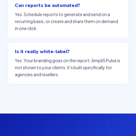
Can reports be automated?
Yes. Schedule reports to generate and send on a
recurring basis, or create and share them on demand
in one click.
Is it really white-label?
Yes. Your branding goes on the report; Ampli5 Pulse is
not shown to your clients. It's built specifically for
agencies and resellers.