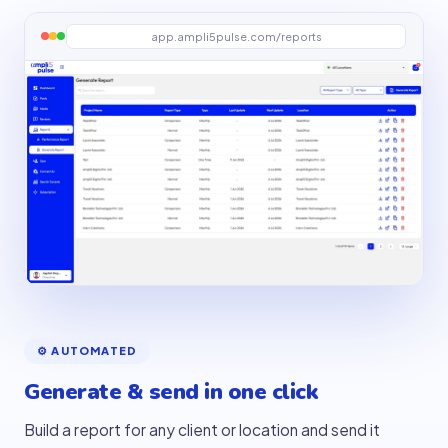
app.ampli5pulse.com/reports
⚙️ AUTOMATED
Generate & send in one click
Build a report for any client or location and send it