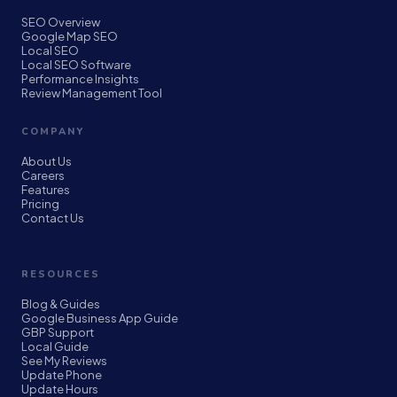
SEO Overview
Google Map SEO
Local SEO
Local SEO Software
Performance Insights
Review Management Tool
COMPANY
About Us
Careers
Features
Pricing
Contact Us
RESOURCES
Blog & Guides
Google Business App Guide
GBP Support
Local Guide
See My Reviews
Update Phone
Update Hours