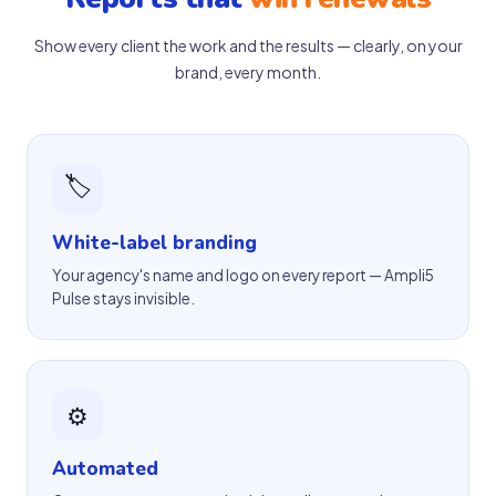
Show every client the work and the results — clearly, on your
brand, every month.
🏷
White-label branding
Your agency's name and logo on every report — Ampli5
Pulse stays invisible.
⚙️
Automated