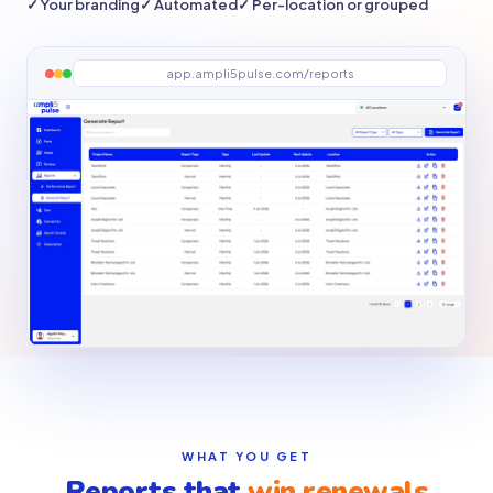
✓ Your branding
✓ Automated
✓ Per-location or grouped
app.ampli5pulse.com/reports
WHAT YOU GET
Reports that
win renewals