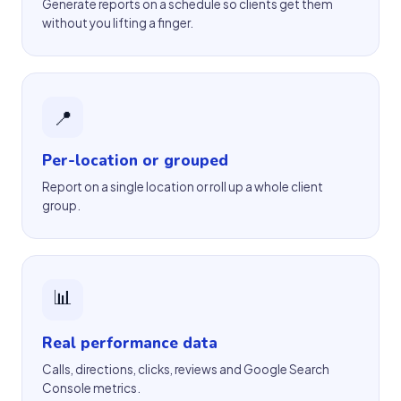
Generate reports on a schedule so clients get them
without you lifting a finger.
📍
Per-location or grouped
Report on a single location or roll up a whole client
group.
📊
Real performance data
Calls, directions, clicks, reviews and Google Search
Console metrics.