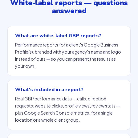
White-label reports — questions
answered
What are white-label GBP reports?
Performance reports for a client's Google Business
Profile(s), branded with your agency's name and logo
instead of ours — so you can present the results as
your own.
What's included in a report?
Real GBP performance data — calls, direction
requests, website clicks, profile views, review stats —
plus Google Search Console metrics, for a single
location or a whole client group.