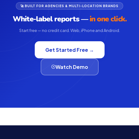
🚀 BUILT FOR AGENCIES & MULTI-LOCATION BRANDS
White-label reports —
in one click.
Start free — no credit card. Web, iPhone and Android.
Get Started Free →
Watch Demo