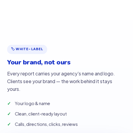
🏷 WHITE-LABEL
Your brand, not ours
Every report carries your agency's name and logo.
Clients see your brand — the work behind it stays
yours.
Your logo & name
Clean, client-ready layout
Calls, directions, clicks, reviews