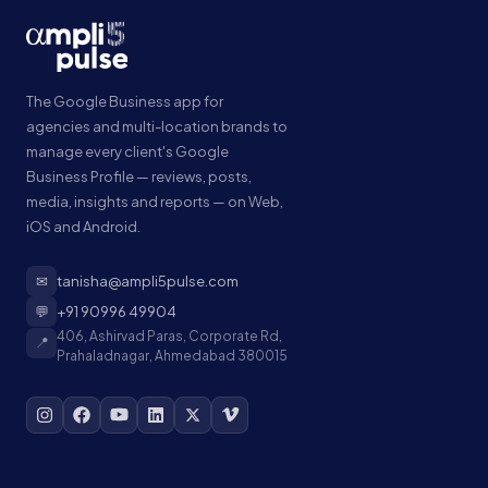
The Google Business app for
agencies and multi-location brands to
manage every client's Google
Business Profile — reviews, posts,
media, insights and reports — on Web,
iOS and Android.
✉
tanisha@ampli5pulse.com
💬
+91 90996 49904
406, Ashirvad Paras, Corporate Rd,
📍
Prahaladnagar, Ahmedabad 380015