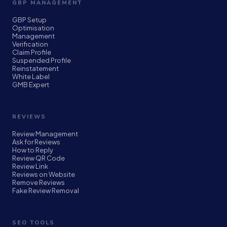
GBP MANAGEMENT
GBP Setup
Optimisation
Management
Verification
Claim Profile
Suspended Profile
Reinstatement
White Label
GMB Expert
REVIEWS
Review Management
Ask for Reviews
How to Reply
Review QR Code
Review Link
Reviews on Website
Remove Reviews
Fake Review Removal
SEO TOOLS