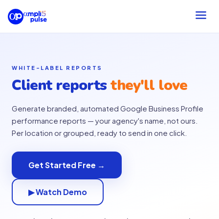
WHITE-LABEL REPORTS
Client reports
they'll love
Generate branded, automated Google Business Profile
performance reports — your agency's name, not ours.
Per location or grouped, ready to send in one click.
Get Started Free →
▶ Watch Demo