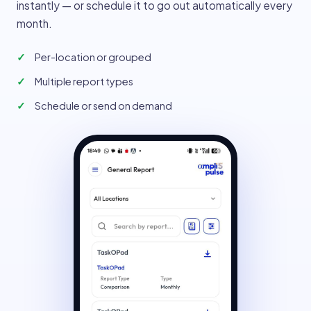
instantly — or schedule it to go out automatically every
month.
Per-location or grouped
Multiple report types
Schedule or send on demand