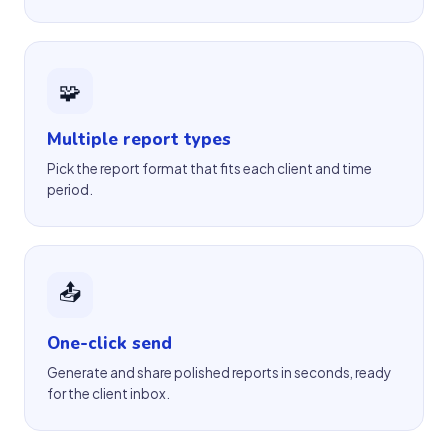
🧩
Multiple report types
Pick the report format that fits each client and time
period.
📤
One-click send
Generate and share polished reports in seconds, ready
for the client inbox.