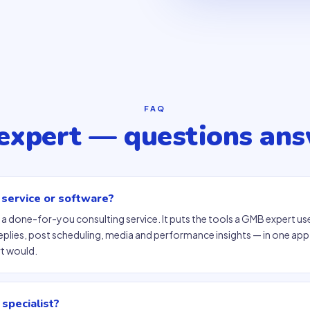
FAQ
xpert — questions an
 service or software?
 a done-for-you consulting service. It puts the tools a GMB expert use
eplies, post scheduling, media and performance insights — in one ap
rt would.
 specialist?