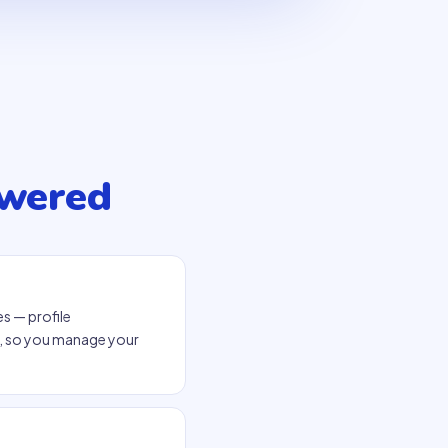
swered
s — profile
p, so you manage your