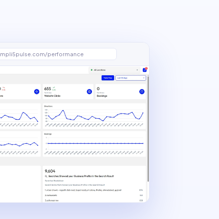
mpli5pulse.com/performance