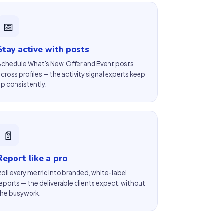
📅
Stay active with posts
Schedule What's New, Offer and Event posts
across profiles — the activity signal experts keep
up consistently.
📄
Report like a pro
Roll every metric into branded, white-label
reports — the deliverable clients expect, without
the busywork.