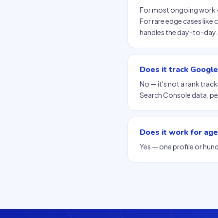
For most ongoing work — 
For rare edge cases like
handles the day-to-day.
Does it track Googl
No — it's not a rank trac
Search Console data, per
Does it work for age
Yes — one profile or hund