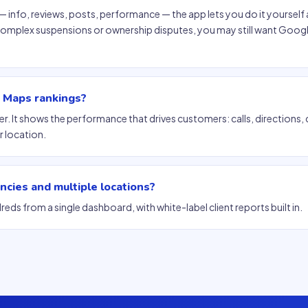
info, reviews, posts, performance — the app lets you do it yourself 
 complex suspensions or ownership disputes, you may still want Googl
e Maps rankings?
ker. It shows the performance that drives customers: calls, directions, 
 location.
ncies and multiple locations?
reds from a single dashboard, with white-label client reports built in.