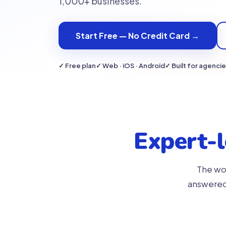
1,000+ businesses.
Start Free — No Credit Card →
✓ Free plan
✓ Web · iOS · Android
✓ Built for agenci
Expert-
The wor
answered 