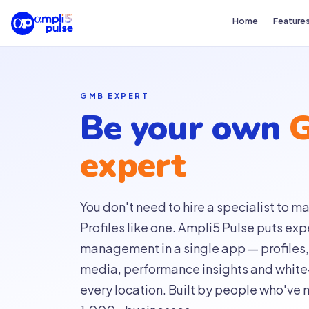
Home
Feature
GMB EXPERT
Be your own
expert
You don't need to hire a specialist to
Profiles like one. Ampli5 Pulse puts ex
management in a single app — profiles, 
media, performance insights and white-
every location. Built by people who've 