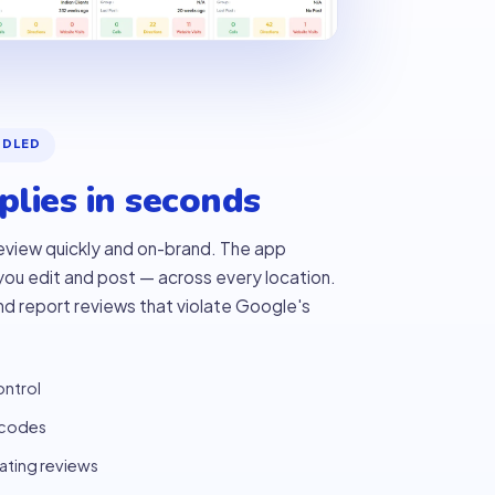
NDLED
lies in seconds
eview quickly and on-brand. The app
 you edit and post — across every location.
and report reviews that violate Google's
ontrol
 codes
lating reviews