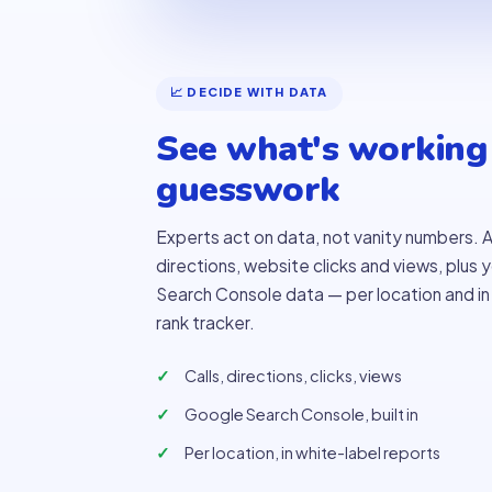
📈 DECIDE WITH DATA
See what's working
guesswork
Experts act on data, not vanity numbers. A
directions, website clicks and views, plus
Search Console data — per location and in y
rank tracker.
Calls, directions, clicks, views
Google Search Console, built in
Per location, in white-label reports