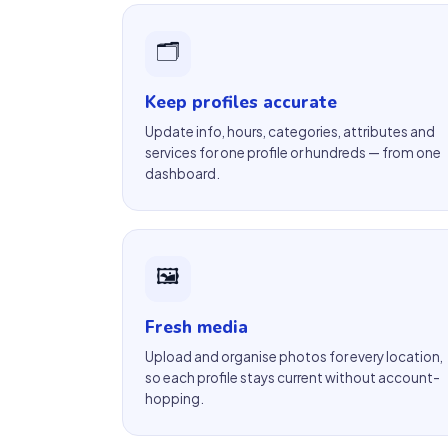
🗂
Keep profiles accurate
Update info, hours, categories, attributes and
services for one profile or hundreds — from one
dashboard.
🖼
Fresh media
Upload and organise photos for every location,
so each profile stays current without account-
hopping.