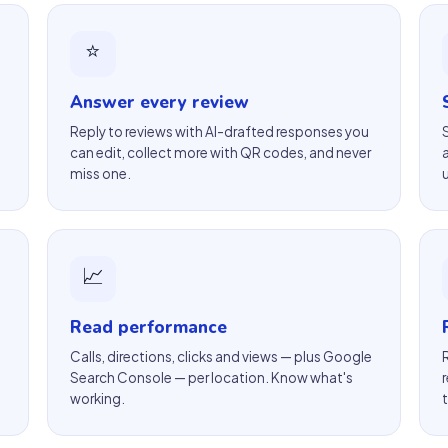
⭐
Answer every review
Reply to reviews with AI-drafted responses you
can edit, collect more with QR codes, and never
miss one.
📈
Read performance
Calls, directions, clicks and views — plus Google
Search Console — per location. Know what's
working.