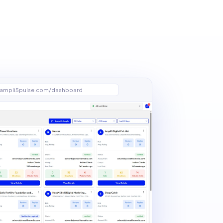
ampli5pulse.com/dashboard