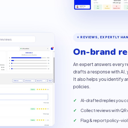
⭐ REVIEWS, EXPERTLY HA
reviews
On-brand rep
An expert answers every r
drafts a response with AI,
It also helps you identify 
policies.
AI-drafted replies you c
Collect reviews with QR
Flag & report policy-vio