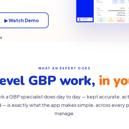
▶ Watch Demo
es
WHAT AN EXPERT DOES
level GBP work,
in y
k a GBP specialist does day to day — kept accurate, ac
— is exactly what the app makes simple, across every p
manage.