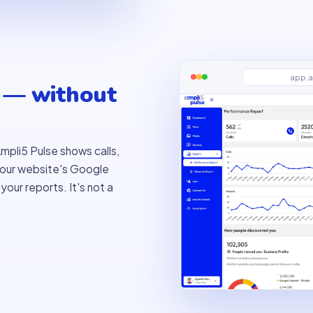
app.a
 — without
mpli5 Pulse shows calls,
 your website's Google
our reports. It's not a