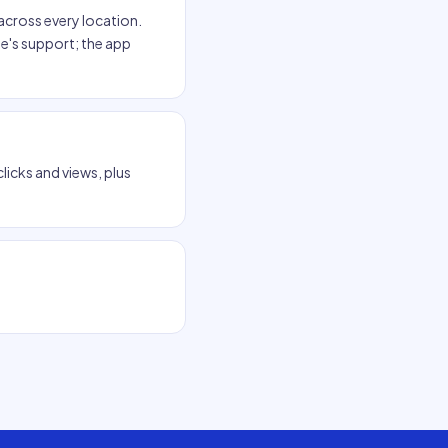
across every location.
e's support; the app
clicks and views, plus