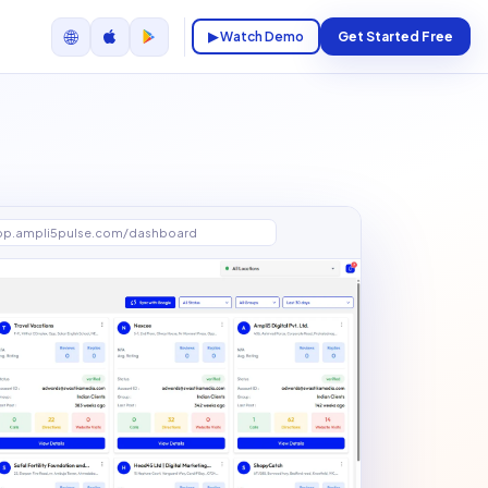
🌐
▶ Watch Demo
Get Started Free
pp.ampli5pulse.com/dashboard