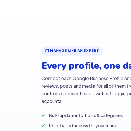
🗂 MANAGE LIKE AN EXPERT
Every profile, one 
Connect each Google Business Profile on
reviews, posts and media for all of them 
control a specialist has — without logging 
accounts.
Bulk-update info, hours & categories
Role-based access for your team