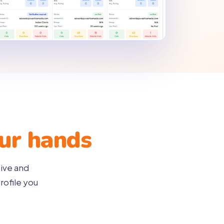
our hands
tive and
rofile you