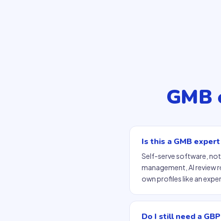
GMB e
Is this a GMB expert
Self-serve software, not
management, AI review r
own profiles like an expe
Do I still need a GBP