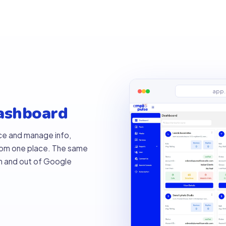
app.
dashboard
ce and manage info,
from one place. The same
in and out of Google