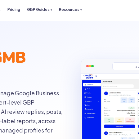
s
Pricing
GBP Guides
Resources
GMB
a
 manage Google Business
pert-level GBP
AI review replies, posts,
label reports, across
managed profiles for