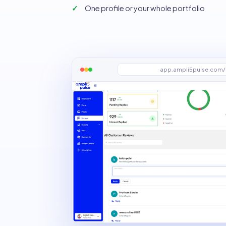
One profile or your whole portfolio
app.ampli5pulse.com/